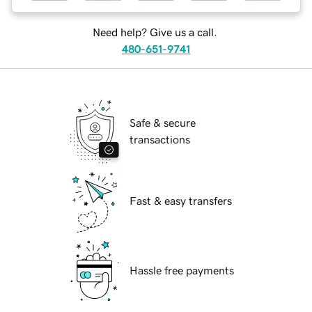
Need help? Give us a call.
480-651-9741
Safe & secure
transactions
Fast & easy transfers
Hassle free payments