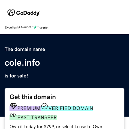
Excellent
4.5 out of 5
The domain name
cole.info
is for sale!
Get this domain
PREMIUM
VERIFIED DOMAIN
FAST TRANSFER
Own it today for $799, or select Lease to Own.