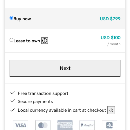
Buy now
USD
$799
USD
$100
Lease to own
/ month
Next
Free transaction support
Secure payments
Local currency available in cart at checkout