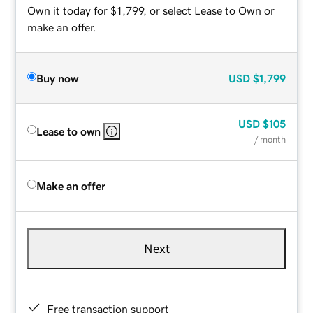
Own it today for $1,799, or select Lease to Own or
make an offer.
Buy now
USD
$1,799
USD
$105
Lease to own
/ month
Make an offer
Next
Free transaction support