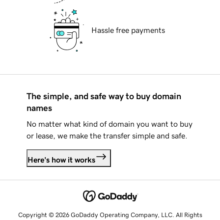
Hassle free payments
The simple, and safe way to buy domain
names
No matter what kind of domain you want to buy
or lease, we make the transfer simple and safe.
Here's how it works
Copyright © 2026 GoDaddy Operating Company, LLC. All Rights