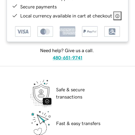
Secure payments
Local currency available in cart at checkout
Need help? Give us a call.
480-651-9741
Safe & secure
transactions
Fast & easy transfers