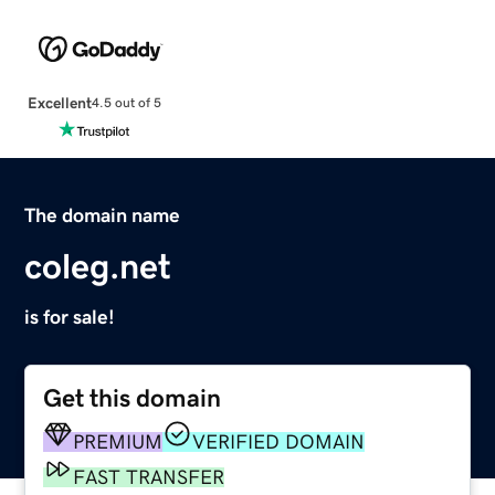
Excellent
4.5 out of 5
The domain name
coleg.net
is for sale!
Get this domain
PREMIUM
VERIFIED DOMAIN
FAST TRANSFER