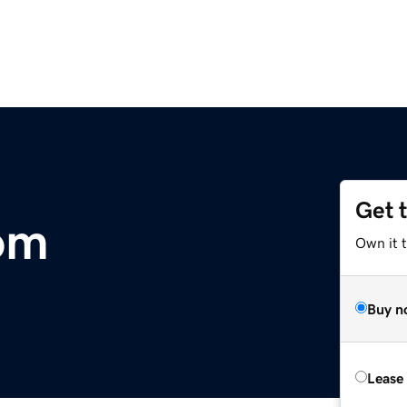
Get 
om
Own it 
Buy n
Lease