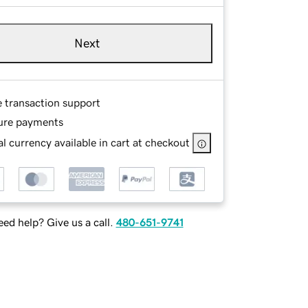
Next
e transaction support
ure payments
l currency available in cart at checkout
ed help? Give us a call.
480-651-9741