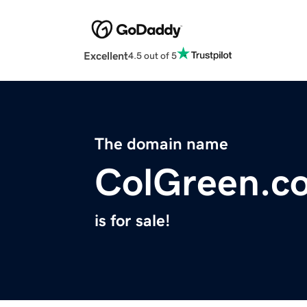
Excellent
4.5 out of 5
The domain name
ColGreen.c
is for sale!