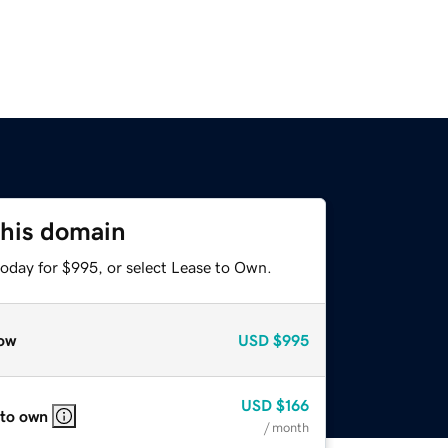
this domain
today for $995, or select Lease to Own.
ow
USD
$995
USD
$166
 to own
/ month