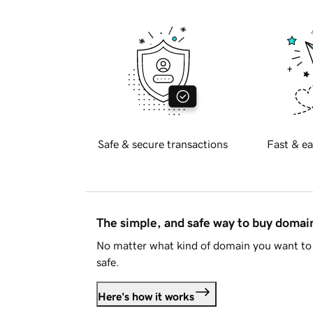
Safe & secure transactions
Fast & ea
The simple, and safe way to buy doma
No matter what kind of domain you want to 
safe.
Here's how it works