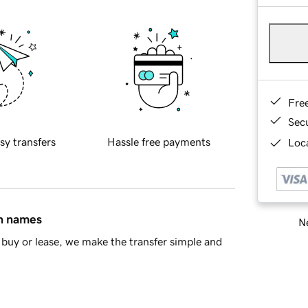
Fre
Sec
sy transfers
Hassle free payments
Loca
in names
Ne
buy or lease, we make the transfer simple and