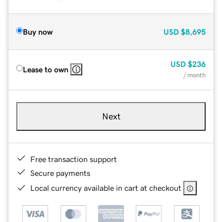
Buy now
USD
$8,695
USD
$236
Lease to own
/ month
Next
Free transaction support
Secure payments
Local currency available in cart at checkout