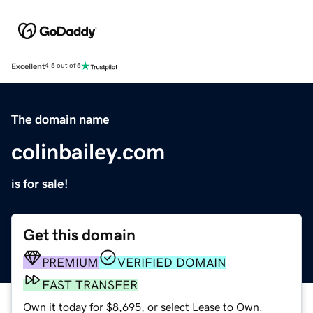
Excellent
4.5 out of 5
The domain name
colinbailey.com
is for sale!
Get this domain
PREMIUM
VERIFIED DOMAIN
FAST TRANSFER
Own it today for $8,695, or select Lease to Own.