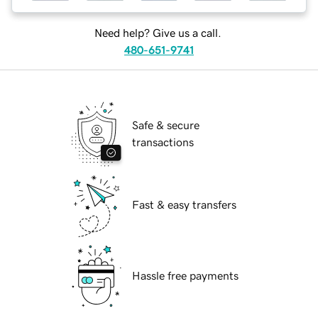
Need help? Give us a call.
480-651-9741
Safe & secure
transactions
Fast & easy transfers
Hassle free payments