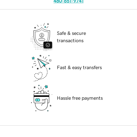
480-651-9741
Safe & secure
transactions
Fast & easy transfers
Hassle free payments