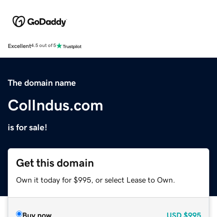
Excellent
4.5 out of 5
The domain name
ColIndus.com
is for sale!
Get this domain
Own it today for $995, or select Lease to Own.
Buy now
USD
$995