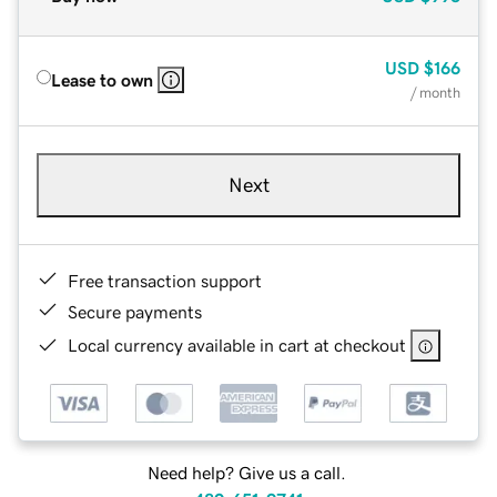
USD
$166
Lease to own
/ month
Next
Free transaction support
Secure payments
Local currency available in cart at checkout
Need help? Give us a call.