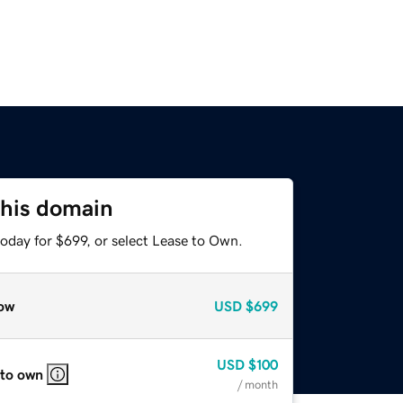
this domain
oday for $699, or select Lease to Own.
ow
USD
$699
USD
$100
 to own
/ month