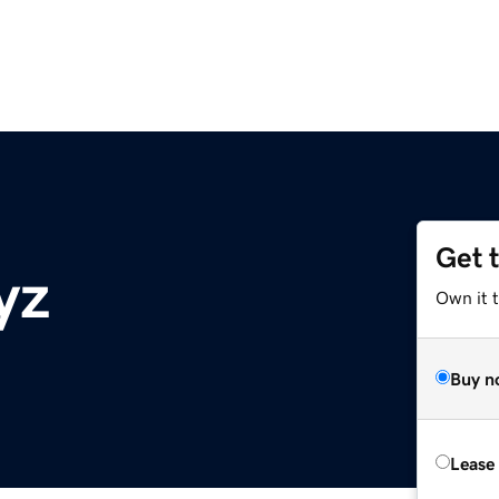
Get 
yz
Own it t
Buy n
Lease