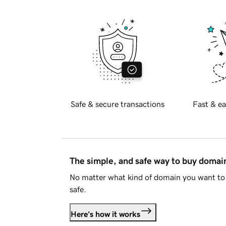
Safe & secure transactions
Fast & ea
The simple, and safe way to buy doma
No matter what kind of domain you want to 
safe.
Here's how it works