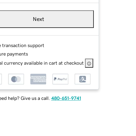
Next
e transaction support
ure payments
l currency available in cart at checkout
ed help? Give us a call.
480-651-9741