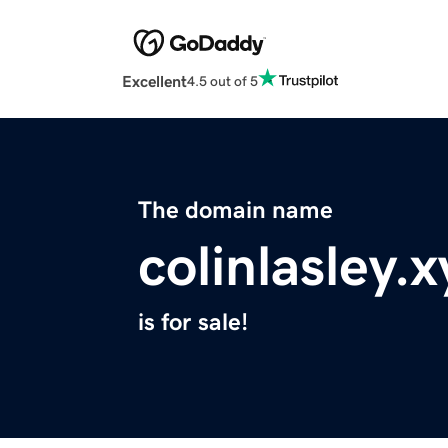
Excellent
4.5 out of 5
The domain name
colinlasley.x
is for sale!