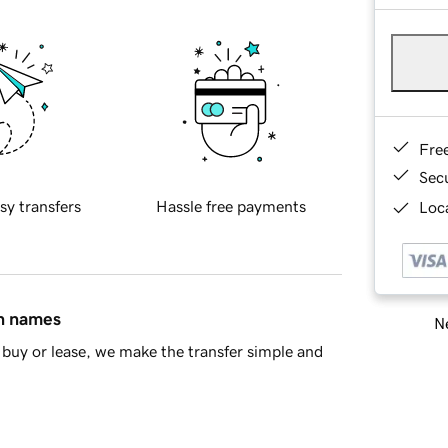
Fre
Sec
sy transfers
Hassle free payments
Loca
in names
Ne
buy or lease, we make the transfer simple and