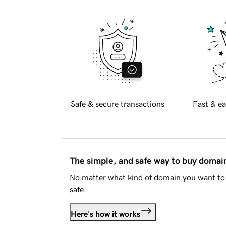
Safe & secure transactions
Fast & ea
The simple, and safe way to buy doma
No matter what kind of domain you want to 
safe.
Here's how it works