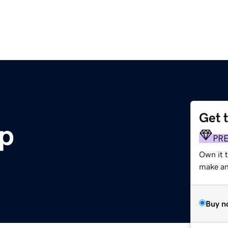
Get 
lp
PR
Own it 
make an 
Buy n