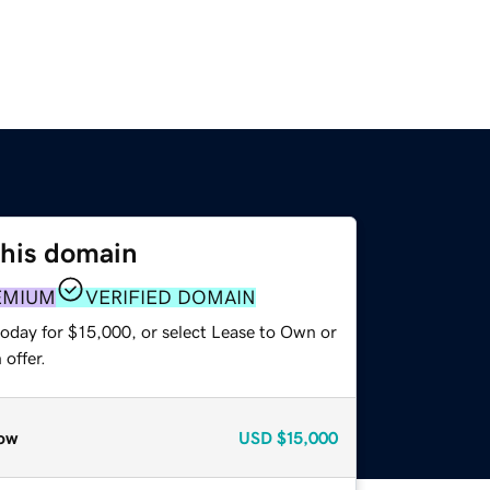
this domain
EMIUM
VERIFIED DOMAIN
today for $15,000, or select Lease to Own or
offer.
ow
USD
$15,000