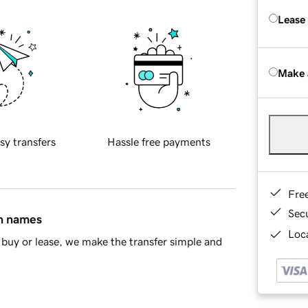
Lease
Make 
sy transfers
Hassle free payments
Fre
Sec
in names
Loca
buy or lease, we make the transfer simple and