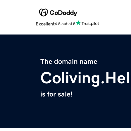
Excellent
4.5 out of 5
The domain name
Coliving.He
is for sale!