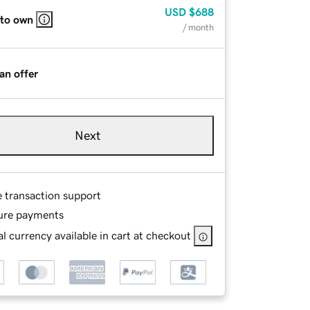
USD
$688
 to own
/ month
an offer
Next
e transaction support
ure payments
l currency available in cart at checkout