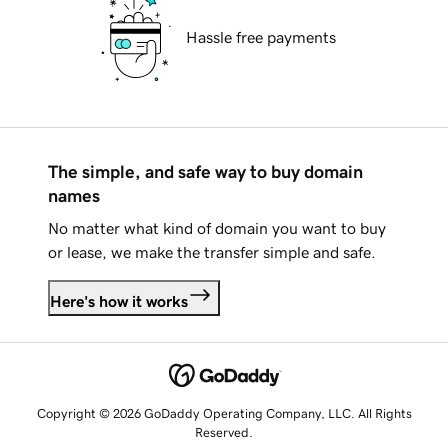
Hassle free payments
The simple, and safe way to buy domain
names
No matter what kind of domain you want to buy
or lease, we make the transfer simple and safe.
Here's how it works
Copyright © 2026 GoDaddy Operating Company, LLC. All Rights
Reserved.