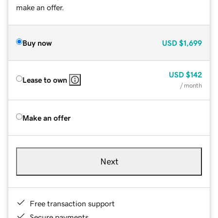
make an offer.
Buy now
USD
$1,699
USD
$142
Lease to own
/ month
Make an offer
Next
Free transaction support
Secure payments