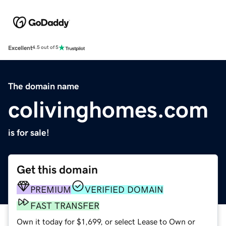
Excellent
4.5 out of 5
The domain name
colivinghomes.com
is for sale!
Get this domain
PREMIUM
VERIFIED DOMAIN
FAST TRANSFER
Own it today for $1,699, or select Lease to Own or