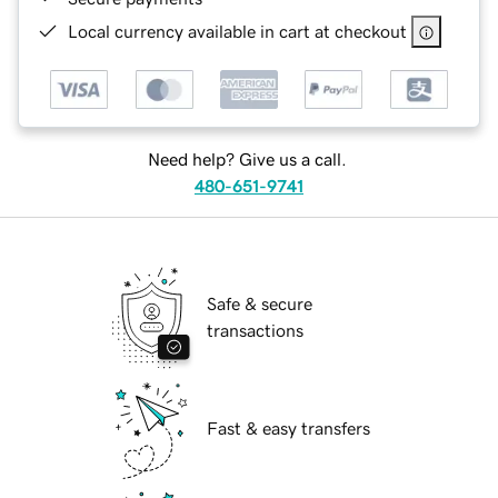
Local currency available in cart at checkout
Need help? Give us a call.
480-651-9741
Safe & secure
transactions
Fast & easy transfers