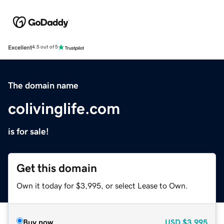
Excellent
4.5 out of 5
The domain name
colivinglife.com
is for sale!
Get this domain
Own it today for $3,995, or select Lease to Own.
Buy now
USD
$3,995