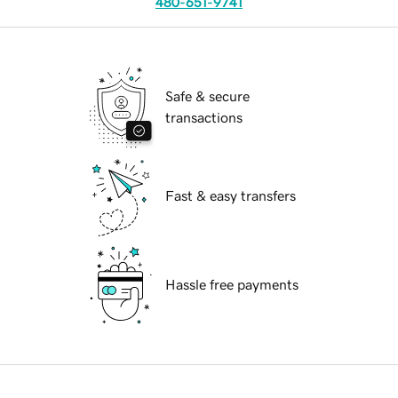
480-651-9741
Safe & secure
transactions
Fast & easy transfers
Hassle free payments