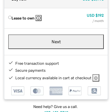
USD
$192
Lease to own
/ month
Next
Free transaction support
Secure payments
Local currency available in cart at checkout
Need help? Give us a call.