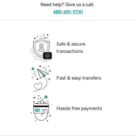
Need help? Give us a call.
480-651-9741
Safe & secure
transactions
Fast & easy transfers
Hassle free payments