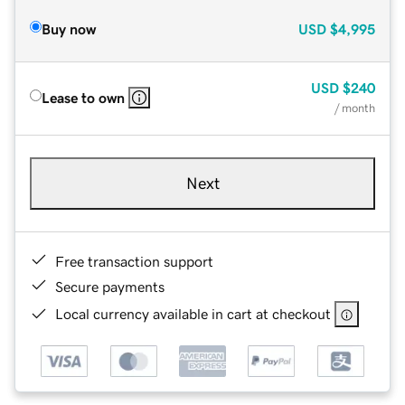
Buy now
USD
$4,995
USD
$240
Lease to own
/ month
Next
Free transaction support
Secure payments
Local currency available in cart at checkout