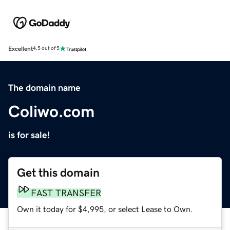
Excellent
4.5 out of 5
The domain name
Coliwo.com
is for sale!
Get this domain
FAST TRANSFER
Own it today for $4,995, or select Lease to Own.