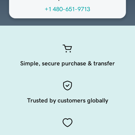
+1 480-651-9713
Simple, secure purchase & transfer
Trusted by customers globally