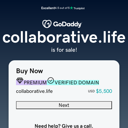
Excellent
4.5 out of 5
collaborative.life
is for sale!
Buy Now
PREMIUM
VERIFIED DOMAIN
collaborative.life
$5,500
USD
Next
Need help? Give us a call.