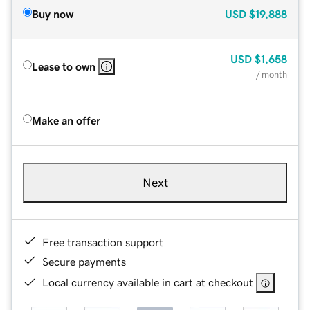
Buy now
USD
$19,888
USD
$1,658
Lease to own
/ month
Make an offer
Next
Free transaction support
Secure payments
Local currency available in cart at checkout