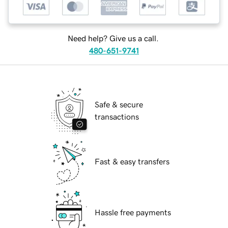
Need help? Give us a call.
480-651-9741
Safe & secure
transactions
Fast & easy transfers
Hassle free payments