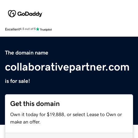
Excellent
4.5 out of 5
The domain name
collaborativepartner.com
is for sale!
Get this domain
Own it today for $19,888, or select Lease to Own or
make an offer.