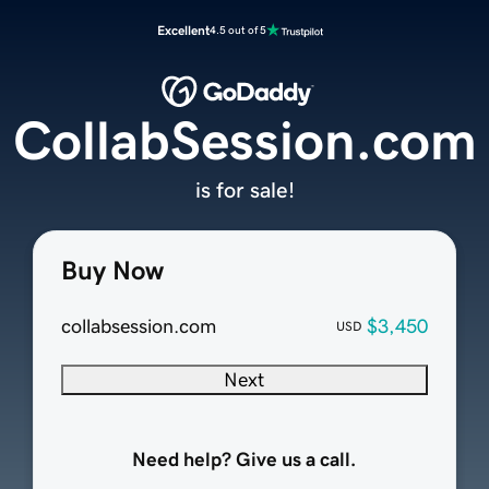
Excellent
4.5 out of 5
CollabSession.com
is for sale!
Buy Now
collabsession.com
$3,450
USD
Next
Need help? Give us a call.