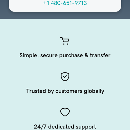
+1 480-651-9713
Simple, secure purchase & transfer
Trusted by customers globally
24/7 dedicated support