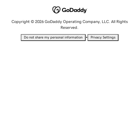
Copyright © 2026 GoDaddy Operating Company, LLC. All Rights
Reserved.
•
Do not share my personal information
Privacy Settings