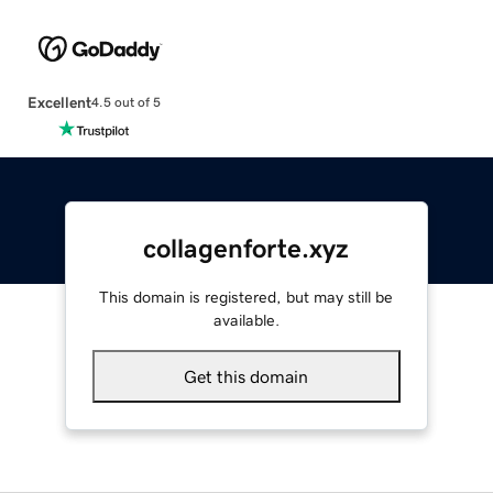
Excellent
4.5 out of 5
collagenforte.xyz
This domain is registered, but may still be
available.
Get this domain