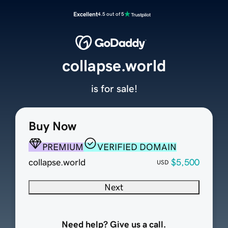
Excellent
4.5 out of 5
collapse.world
is for sale!
Buy Now
PREMIUM
VERIFIED DOMAIN
collapse.world
$5,500
USD
Next
Need help? Give us a call.