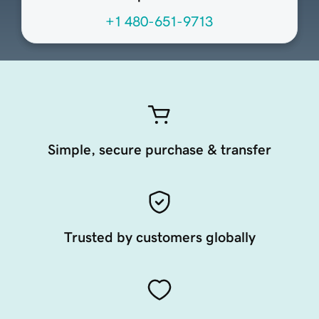
+1 480-651-9713
Simple, secure purchase & transfer
Trusted by customers globally