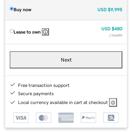
Buy now
USD
$9,995
USD
$480
Lease to own
/ month
Next
Free transaction support
Secure payments
Local currency available in cart at checkout