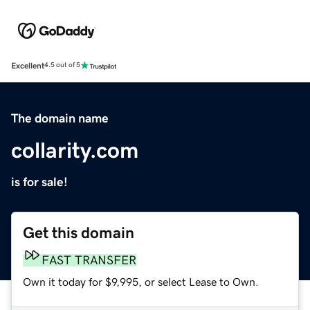
Excellent
4.5 out of 5
The domain name
collarity.com
is for sale!
Get this domain
FAST TRANSFER
Own it today for $9,995, or select Lease to Own.