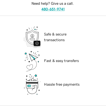
Need help? Give us a call.
480-651-9741
Safe & secure
transactions
Fast & easy transfers
Hassle free payments