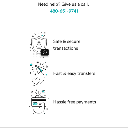
Need help? Give us a call.
480-651-9741
Safe & secure
transactions
Fast & easy transfers
Hassle free payments