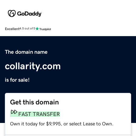
Excellent
4.5 out of 5
The domain name
collarity.com
is for sale!
Get this domain
FAST TRANSFER
Own it today for $9,995, or select Lease to Own.