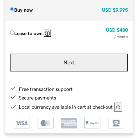
Buy now
USD
$9,995
USD
$480
Lease to own
/ month
Next
Free transaction support
Secure payments
Local currency available in cart at checkout