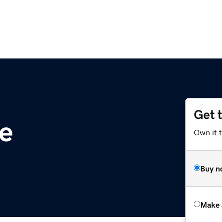
Get 
fe
Own it t
Buy n
Make 