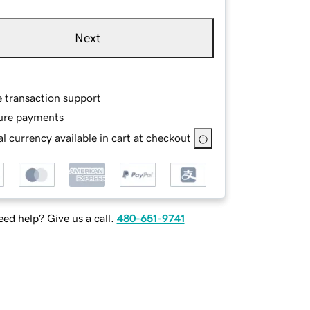
Next
e transaction support
ure payments
l currency available in cart at checkout
ed help? Give us a call.
480-651-9741