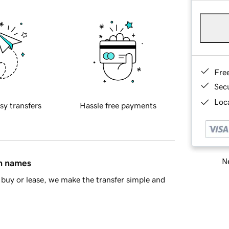
Fre
Sec
Loca
sy transfers
Hassle free payments
Ne
in names
buy or lease, we make the transfer simple and