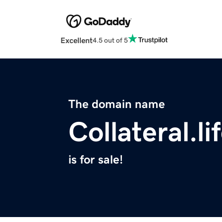
Excellent
4.5 out of 5
The domain name
Collateral.li
is for sale!