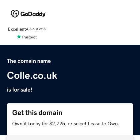
Excellent
4.5 out of 5
The domain name
Colle.co.uk
is for sale!
Get this domain
Own it today for $2,725, or select Lease to Own.