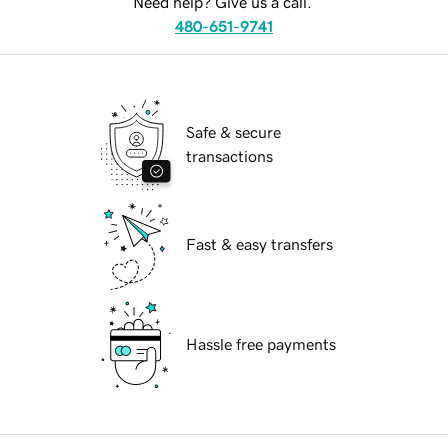
Need help? Give us a call.
480-651-9741
Safe & secure
transactions
Fast & easy transfers
Hassle free payments