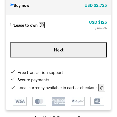
Buy now
USD
$2,725
USD
$125
Lease to own
/ month
Next
Free transaction support
Secure payments
Local currency available in cart at checkout