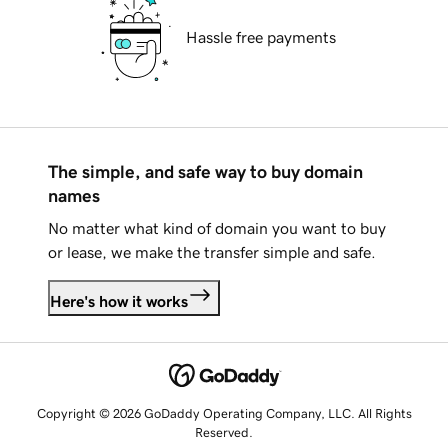
Hassle free payments
The simple, and safe way to buy domain
names
No matter what kind of domain you want to buy
or lease, we make the transfer simple and safe.
Here's how it works
Copyright © 2026 GoDaddy Operating Company, LLC. All Rights
Reserved.