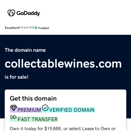
Excellent
4.5 out of 5
The domain name
collectablewines.com
is for sale!
Get this domain
PREMIUM
VERIFIED DOMAIN
FAST TRANSFER
Own it today for $19,888, or select Lease to Own or