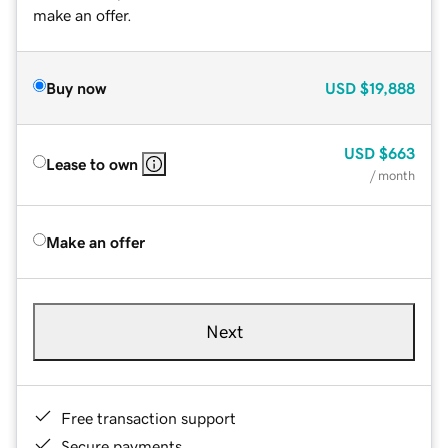
make an offer.
Buy now
USD
$19,888
USD
$663
Lease to own
/ month
Make an offer
Next
Free transaction support
Secure payments