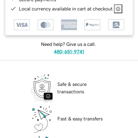
Local currency available in cart at checkout
Need help? Give us a call.
480-651-9741
Safe & secure
transactions
Fast & easy transfers