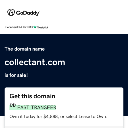
Excellent
4.5 out of 5
The domain name
collectant.com
is for sale!
Get this domain
FAST TRANSFER
Own it today for $4,888, or select Lease to Own.