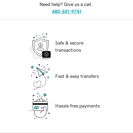
Need help? Give us a call.
480-651-9741
Safe & secure
transactions
Fast & easy transfers
Hassle free payments