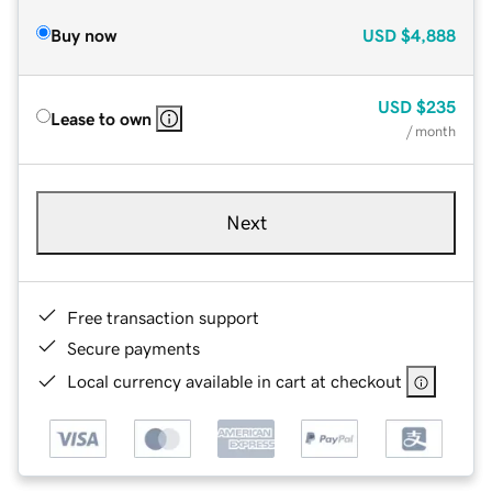
Buy now
USD
$4,888
USD
$235
Lease to own
/ month
Next
Free transaction support
Secure payments
Local currency available in cart at checkout