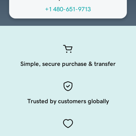
+1 480-651-9713
Simple, secure purchase & transfer
Trusted by customers globally