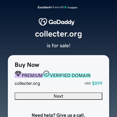
Excellent
4.5 out of 5
collecter.org
is for sale!
Buy Now
PREMIUM
VERIFIED DOMAIN
collecter.org
$899
USD
Next
Need help? Give us a call.