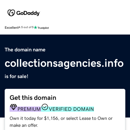
Excellent
4.5 out of 5
The domain name
collectionsagencies.info
is for sale!
Get this domain
PREMIUM
VERIFIED DOMAIN
Own it today for $1,156, or select Lease to Own or
make an offer.