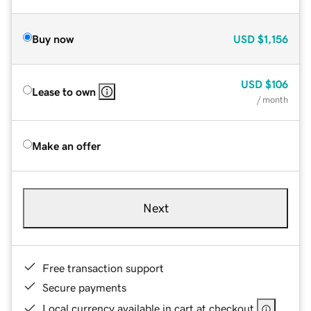
Buy now
USD
$1,156
USD
$106
Lease to own
/ month
Make an offer
Next
Free transaction support
Secure payments
Local currency available in cart at checkout