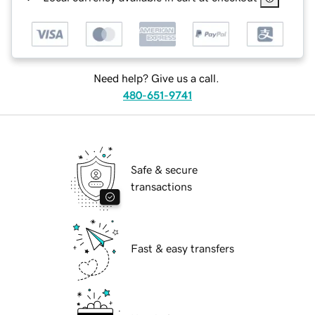
Need help? Give us a call.
480-651-9741
Safe & secure
transactions
Fast & easy transfers