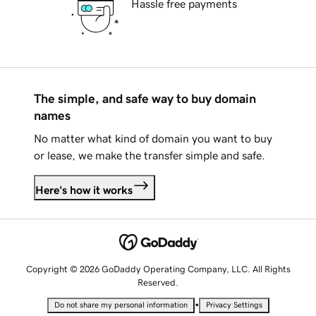
Hassle free payments
The simple, and safe way to buy domain
names
No matter what kind of domain you want to buy
or lease, we make the transfer simple and safe.
Here's how it works
Copyright © 2026 GoDaddy Operating Company, LLC. All Rights
Reserved.
•
Do not share my personal information
Privacy Settings