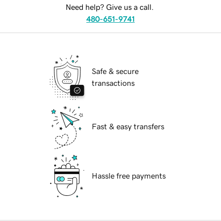
Need help? Give us a call.
480-651-9741
Safe & secure
transactions
Fast & easy transfers
Hassle free payments