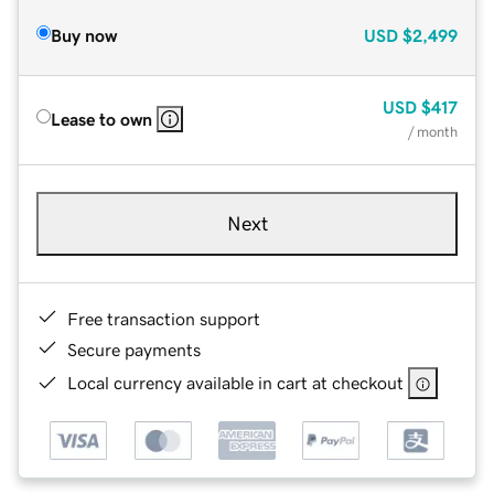
Buy now
USD
$2,499
USD
$417
Lease to own
/ month
Next
Free transaction support
Secure payments
Local currency available in cart at checkout