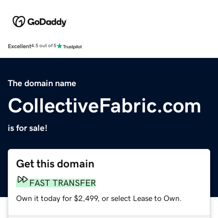
Excellent
4.5 out of 5
The domain name
CollectiveFabric.com
is for sale!
Get this domain
FAST TRANSFER
Own it today for $2,499, or select Lease to Own.