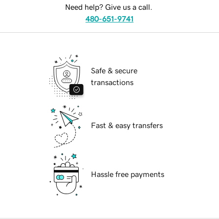
Need help? Give us a call.
480-651-9741
Safe & secure
transactions
Fast & easy transfers
Hassle free payments