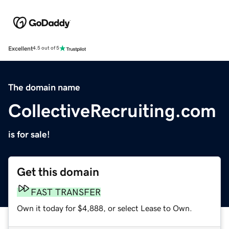
Excellent
4.5 out of 5
The domain name
CollectiveRecruiting.com
is for sale!
Get this domain
FAST TRANSFER
Own it today for $4,888, or select Lease to Own.