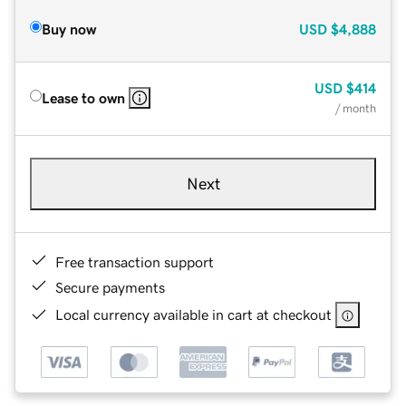
Buy now
USD
$4,888
USD
$414
Lease to own
/ month
Next
Free transaction support
Secure payments
Local currency available in cart at checkout