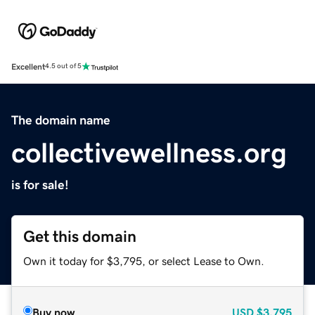
Excellent
4.5 out of 5
The domain name
collectivewellness.org
is for sale!
Get this domain
Own it today for $3,795, or select Lease to Own.
Buy now
USD
$3,795