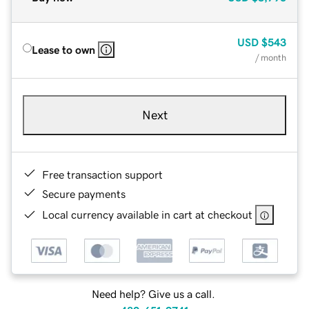
USD
$543
Lease to own
/ month
Next
Free transaction support
Secure payments
Local currency available in cart at checkout
Need help? Give us a call.