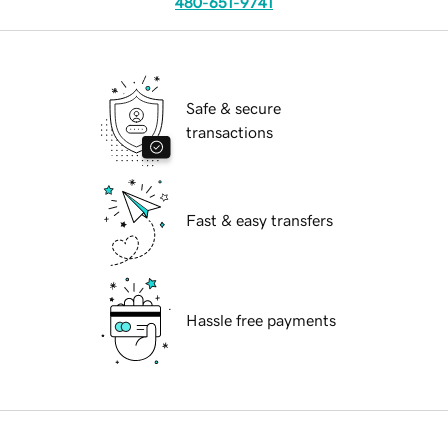
480-651-9741
Safe & secure
transactions
Fast & easy transfers
Hassle free payments