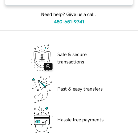
Need help? Give us a call.
480-651-9741
Safe & secure
transactions
Fast & easy transfers
Hassle free payments