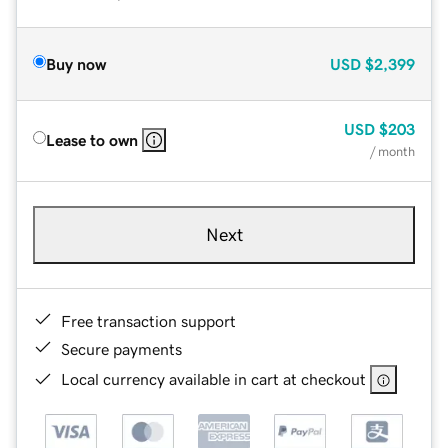
Buy now
USD
$2,399
USD
$203
Lease to own
/ month
Next
Free transaction support
Secure payments
Local currency available in cart at checkout