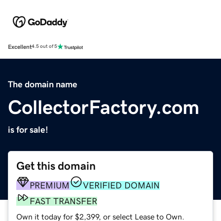
Excellent
4.5 out of 5
The domain name
CollectorFactory.com
is for sale!
Get this domain
PREMIUM
VERIFIED DOMAIN
FAST TRANSFER
Own it today for $2,399, or select Lease to Own.