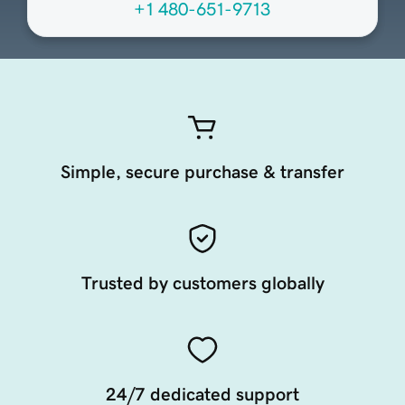
+1 480-651-9713
Simple, secure purchase & transfer
Trusted by customers globally
24/7 dedicated support