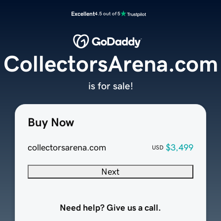
Excellent
4.5 out of 5
CollectorsArena.com
is for sale!
Buy Now
collectorsarena.com
$3,499
USD
Next
Need help? Give us a call.