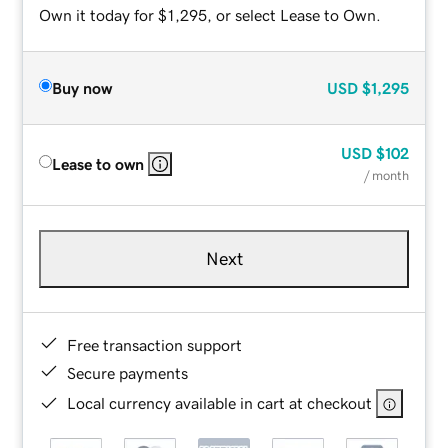
Own it today for $1,295, or select Lease to Own.
Buy now
USD
$1,295
USD
$102
Lease to own
/ month
Next
Free transaction support
Secure payments
Local currency available in cart at checkout