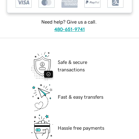
Need help? Give us a call.
480-651-9741
Safe & secure
transactions
Fast & easy transfers
Hassle free payments