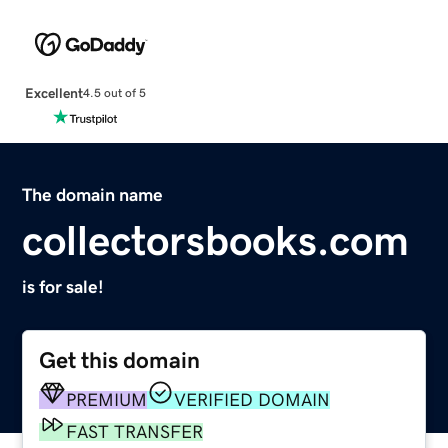
Excellent
4.5 out of 5
The domain name
collectorsbooks.com
is for sale!
Get this domain
PREMIUM
VERIFIED DOMAIN
FAST TRANSFER