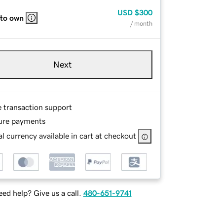
USD
$300
 to own
/ month
Next
e transaction support
ure payments
l currency available in cart at checkout
ed help? Give us a call.
480-651-9741