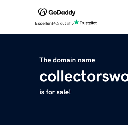
Excellent
4.5 out of 5
The domain name
collectorswo
is for sale!