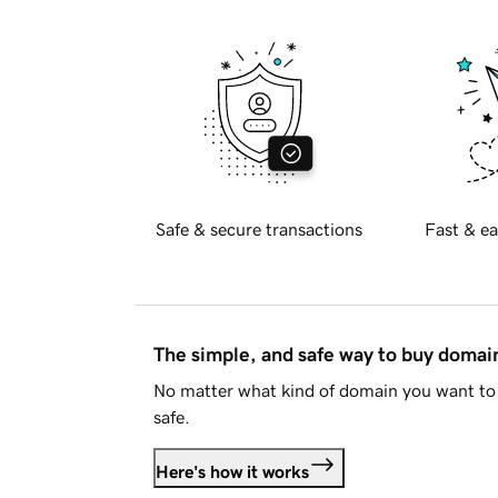
Safe & secure transactions
Fast & ea
The simple, and safe way to buy doma
No matter what kind of domain you want to 
safe.
Here's how it works