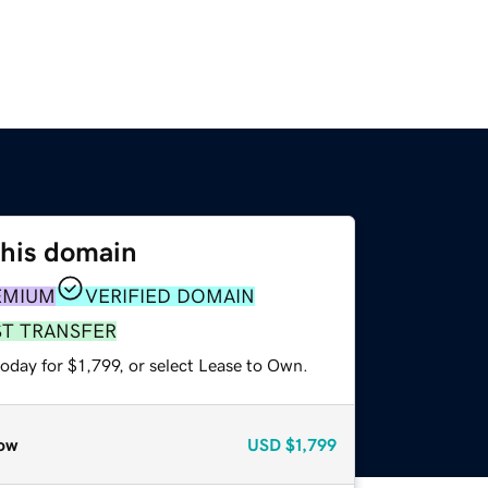
this domain
EMIUM
VERIFIED DOMAIN
ST TRANSFER
oday for $1,799, or select Lease to Own.
ow
USD
$1,799