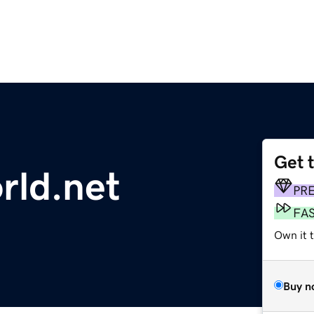
Get 
rld.net
PR
FA
Own it t
Buy n