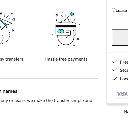
Lease
sy transfers
Hassle free payments
Fre
Sec
Loca
in names
buy or lease, we make the transfer simple and
Ne