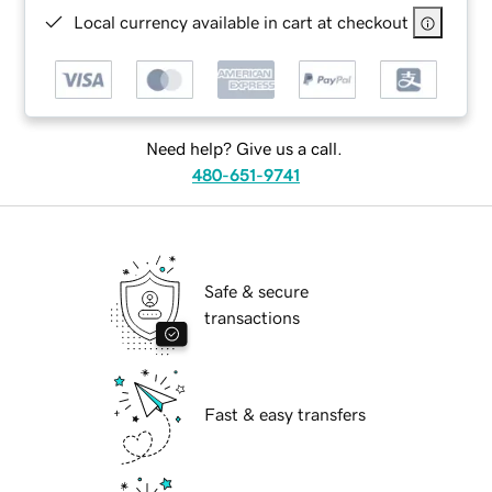
Local currency available in cart at checkout
Need help? Give us a call.
480-651-9741
Safe & secure
transactions
Fast & easy transfers