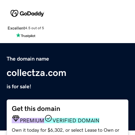
Excellent
4.5 out of 5
The domain name
collectza.com
is for sale!
Get this domain
PREMIUM
VERIFIED DOMAIN
Own it today for $6,302, or select Lease to Own or