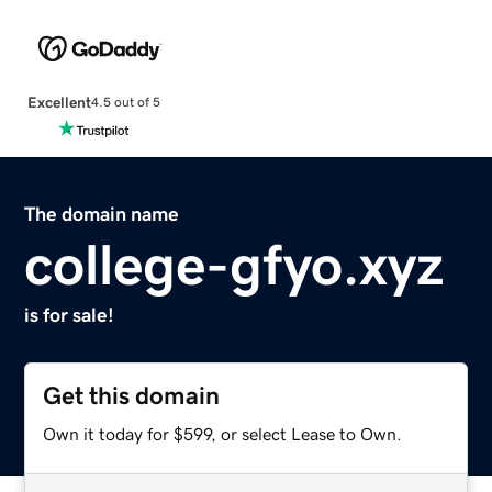
Excellent
4.5 out of 5
The domain name
college-gfyo.xyz
is for sale!
Get this domain
Own it today for $599, or select Lease to Own.