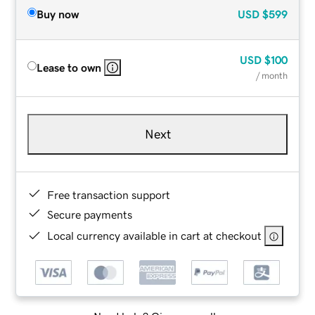
Buy now
USD
$599
USD
$100
Lease to own
/ month
Next
Free transaction support
Secure payments
Local currency available in cart at checkout