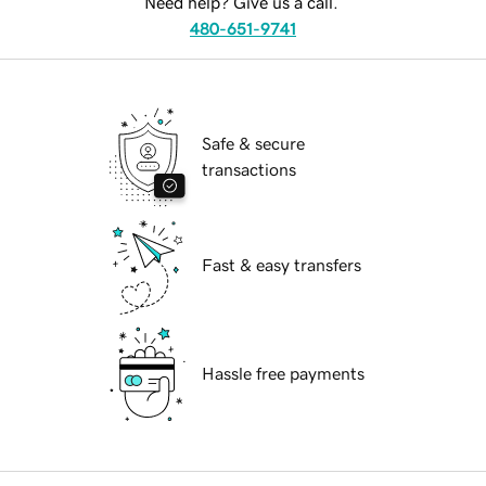
Need help? Give us a call.
480-651-9741
Safe & secure
transactions
Fast & easy transfers
Hassle free payments