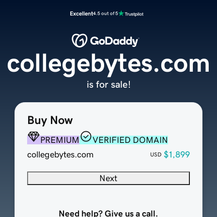
Excellent
4.5 out of 5
collegebytes.com
is for sale!
Buy Now
PREMIUM
VERIFIED DOMAIN
collegebytes.com
$1,899
USD
Next
Need help? Give us a call.