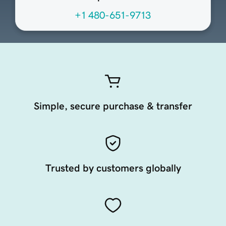
+1 480-651-9713
Simple, secure purchase & transfer
Trusted by customers globally