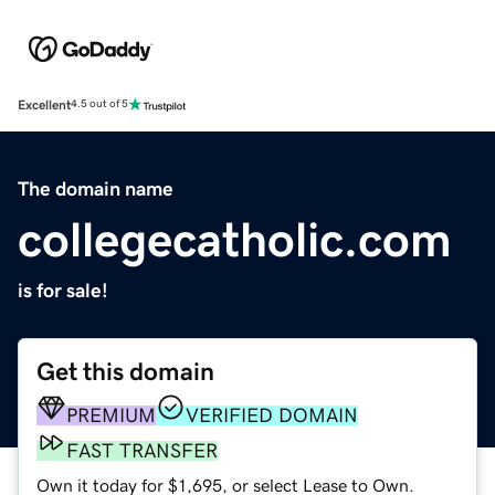
Excellent
4.5 out of 5
The domain name
collegecatholic.com
is for sale!
Get this domain
PREMIUM
VERIFIED DOMAIN
FAST TRANSFER
Own it today for $1,695, or select Lease to Own.