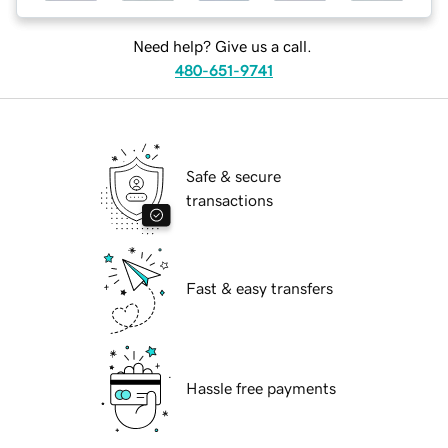
Need help? Give us a call.
480-651-9741
Safe & secure
transactions
Fast & easy transfers
Hassle free payments