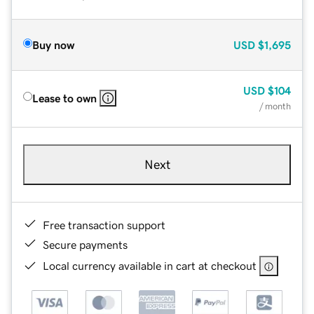
Buy now
USD
$1,695
USD
$104
Lease to own
/ month
Next
Free transaction support
Secure payments
Local currency available in cart at checkout