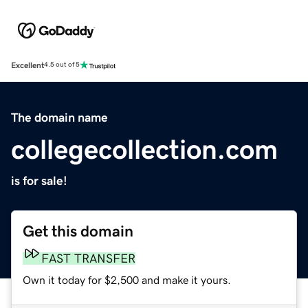
Excellent
4.5 out of 5
The domain name
collegecollection.com
is for sale!
Get this domain
FAST TRANSFER
Own it today for $2,500 and make it yours.