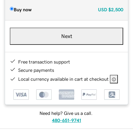
Buy now
USD
$2,500
Next
Free transaction support
Secure payments
Local currency available in cart at checkout
Need help? Give us a call.
480-651-9741