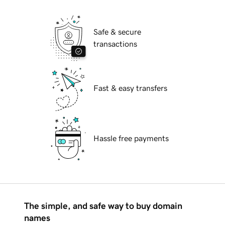
Safe & secure
transactions
Fast & easy transfers
Hassle free payments
The simple, and safe way to buy domain
names