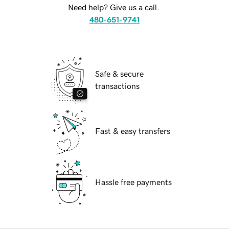
Need help? Give us a call.
480-651-9741
Safe & secure
transactions
Fast & easy transfers
Hassle free payments