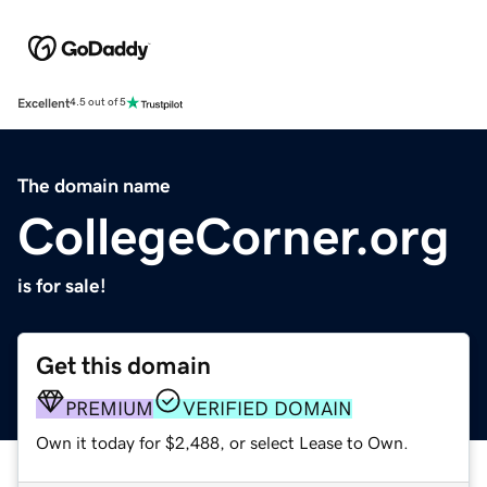
Excellent
4.5 out of 5
The domain name
CollegeCorner.org
is for sale!
Get this domain
PREMIUM
VERIFIED DOMAIN
Own it today for $2,488, or select Lease to Own.