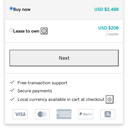
Buy now
USD
$2,488
USD
$208
Lease to own
/ month
Next
Free transaction support
Secure payments
Local currency available in cart at checkout