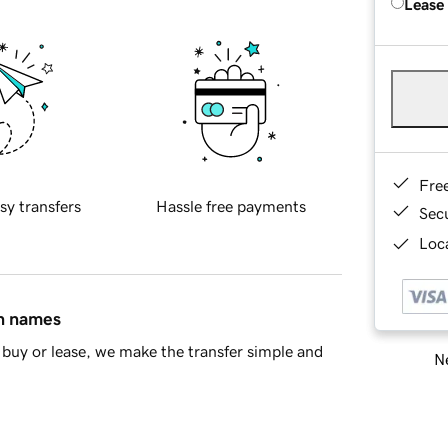
Lease
Fre
sy transfers
Hassle free payments
Sec
Loca
in names
buy or lease, we make the transfer simple and
Ne