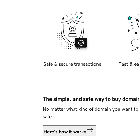
Safe & secure transactions
Fast & ea
The simple, and safe way to buy doma
No matter what kind of domain you want to 
safe.
Here's how it works