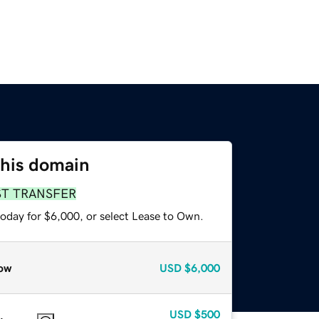
this domain
ST TRANSFER
today for $6,000, or select Lease to Own.
ow
USD
$6,000
USD
$500