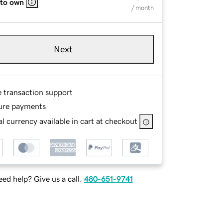
 to own
/ month
Next
e transaction support
ure payments
l currency available in cart at checkout
ed help? Give us a call.
480-651-9741