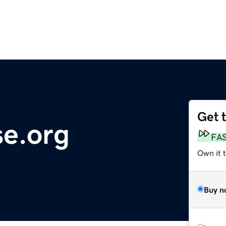
Get 
se.org
FA
Own it 
Buy n