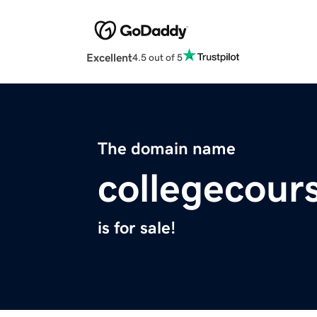
Excellent
4.5 out of 5
The domain name
collegecour
is for sale!