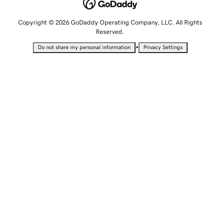
Copyright © 2026 GoDaddy Operating Company, LLC. All Rights
Reserved.
•
Do not share my personal information
Privacy Settings