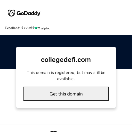
Excellent
4.5 out of 5
collegedefi.com
This domain is registered, but may still be
available.
Get this domain