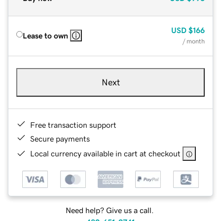
USD
$166
Lease to own
/ month
Next
Free transaction support
Secure payments
Local currency available in cart at checkout
Need help? Give us a call.