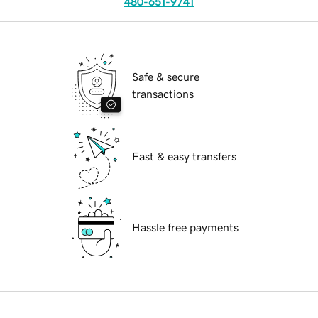
480-651-9741
Safe & secure
transactions
Fast & easy transfers
Hassle free payments