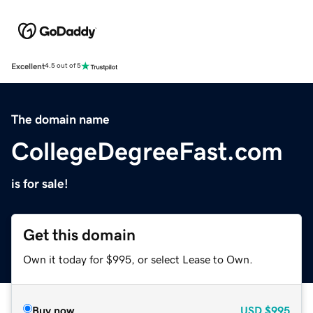
Excellent
4.5 out of 5
The domain name
CollegeDegreeFast.com
is for sale!
Get this domain
Own it today for $995, or select Lease to Own.
Buy now
USD
$995