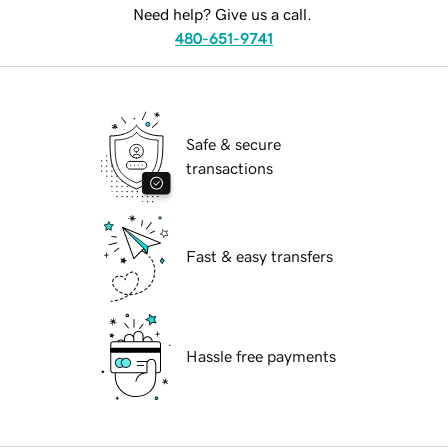
Need help? Give us a call.
480-651-9741
Safe & secure
transactions
Fast & easy transfers
Hassle free payments