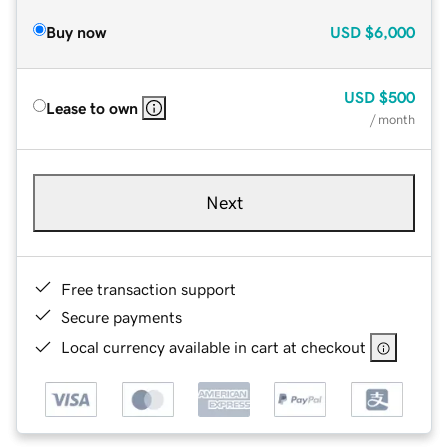
Buy now
USD
$6,000
USD
$500
Lease to own
/ month
Next
Free transaction support
Secure payments
Local currency available in cart at checkout