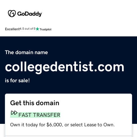
Excellent
4.5 out of 5
The domain name
collegedentist.com
is for sale!
Get this domain
FAST TRANSFER
Own it today for $6,000, or select Lease to Own.