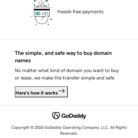
Hassle free payments
The simple, and safe way to buy domain
names
No matter what kind of domain you want to buy
or lease, we make the transfer simple and safe.
Here's how it works
Copyright © 2026 GoDaddy Operating Company, LLC. All Rights
Reserved.