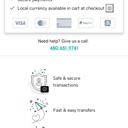
Local currency available in cart at checkout
Need help? Give us a call.
480-651-9741
Safe & secure
transactions
Fast & easy transfers