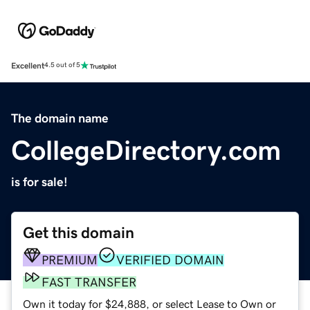
Excellent
4.5 out of 5
The domain name
CollegeDirectory.com
is for sale!
Get this domain
PREMIUM
VERIFIED DOMAIN
FAST TRANSFER
Own it today for $24,888, or select Lease to Own or