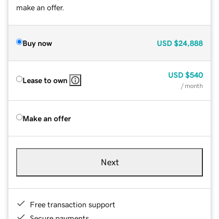
make an offer.
Buy now
USD
$24,888
USD
$540
Lease to own
/ month
Make an offer
Next
Free transaction support
Secure payments