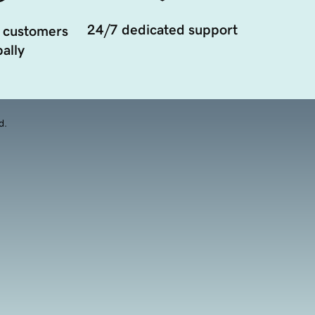
24/7 dedicated support
 customers
ally
d.