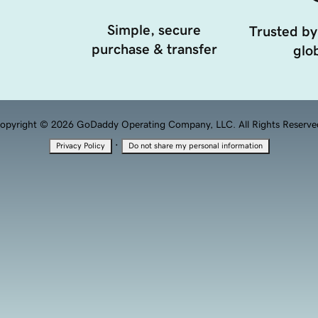
Simple, secure
Trusted by
purchase & transfer
glob
opyright © 2026 GoDaddy Operating Company, LLC. All Rights Reserve
·
Privacy Policy
Do not share my personal information