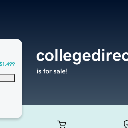
collegedire
$1,499
is for sale!