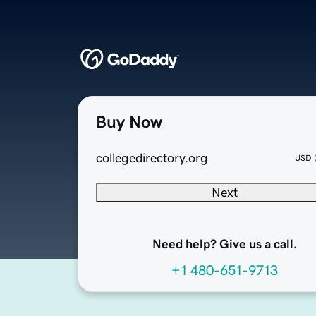
Buy Now
collegedirectory.org
USD
Next
Need help? Give us a call.
+1 480-651-9713