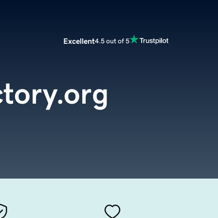
Excellent
4.5 out of 5
ctory.org