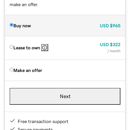
make an offer.
Buy now
USD
$965
USD
$322
Lease to own
/ month
Make an offer
Next
Free transaction support
Secure payments