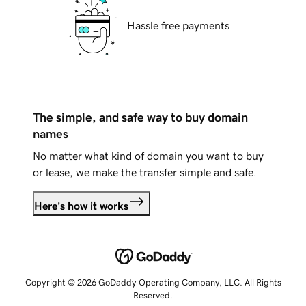
Hassle free payments
The simple, and safe way to buy domain
names
No matter what kind of domain you want to buy
or lease, we make the transfer simple and safe.
Here's how it works
Copyright © 2026 GoDaddy Operating Company, LLC. All Rights
Reserved.