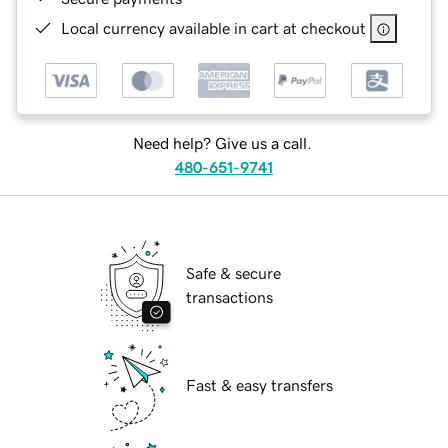
Local currency available in cart at checkout
Need help? Give us a call.
480-651-9741
Safe & secure
transactions
Fast & easy transfers