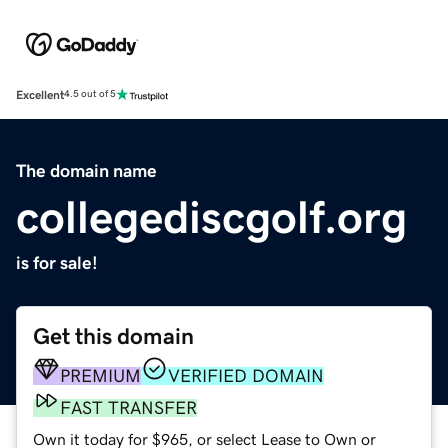
Excellent
4.5 out of 5
The domain name
collegediscgolf.org
is for sale!
Get this domain
PREMIUM
VERIFIED DOMAIN
FAST TRANSFER
Own it today for $965, or select Lease to Own or