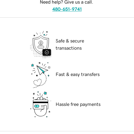
Need help? Give us a call.
480-651-9741
Safe & secure
transactions
Fast & easy transfers
Hassle free payments