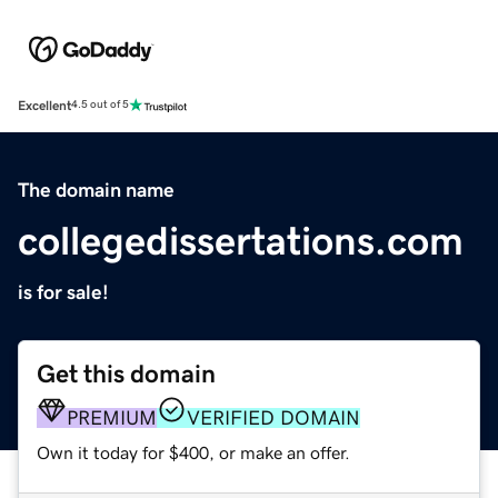
Excellent
4.5 out of 5
The domain name
collegedissertations.com
is for sale!
Get this domain
PREMIUM
VERIFIED DOMAIN
Own it today for $400, or make an offer.