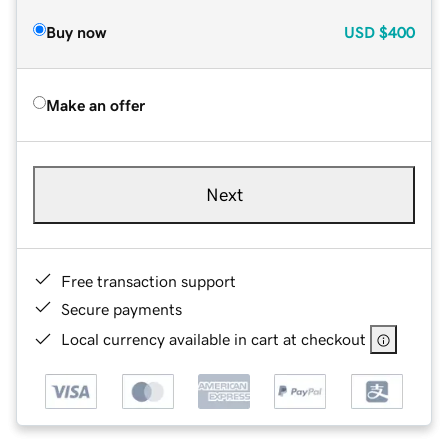
Buy now
USD
$400
Make an offer
Next
Free transaction support
Secure payments
Local currency available in cart at checkout