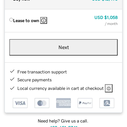
USD
$1,058
Lease to own
/ month
Next
Free transaction support
Secure payments
Local currency available in cart at checkout
Need help? Give us a call.