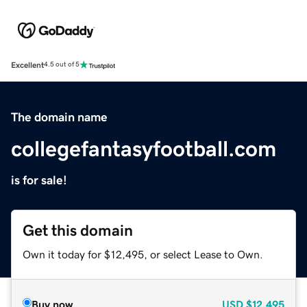
Excellent
4.5 out of 5
The domain name
collegefantasyfootball.com
is for sale!
Get this domain
Own it today for $12,495, or select Lease to Own.
Buy now
USD
$12,495