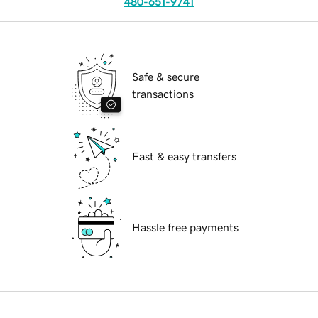
480-651-9741
Safe & secure
transactions
Fast & easy transfers
Hassle free payments