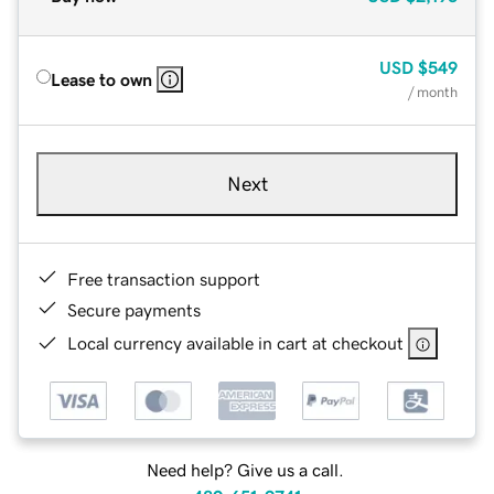
USD
$549
Lease to own
/ month
Next
Free transaction support
Secure payments
Local currency available in cart at checkout
Need help? Give us a call.