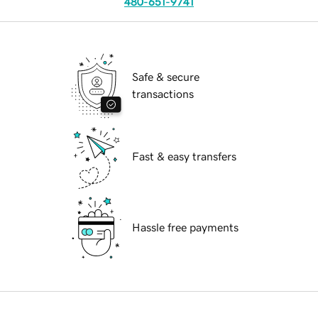
480-651-9741
Safe & secure
transactions
Fast & easy transfers
Hassle free payments