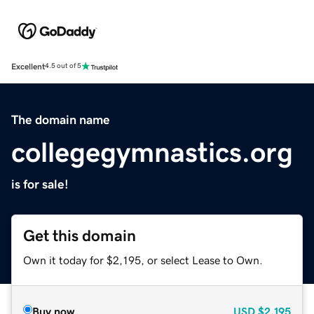
Excellent
4.5 out of 5
The domain name
collegegymnastics.org
is for sale!
Get this domain
Own it today for $2,195, or select Lease to Own.
Buy now
USD
$2,195