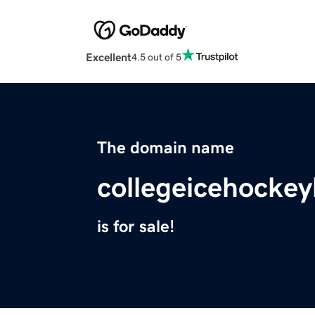
Excellent
4.5 out of 5
The domain name
collegeicehockey
is for sale!