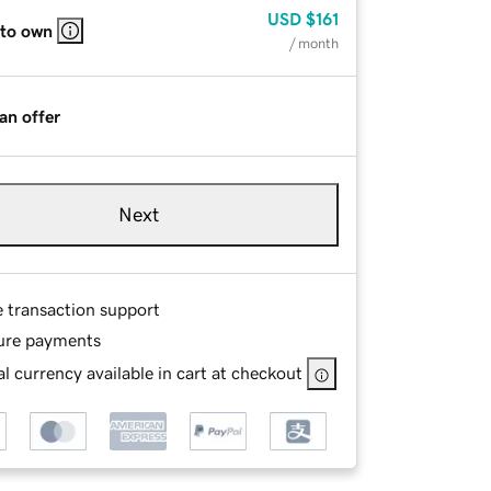
USD
$161
 to own
/ month
an offer
Next
e transaction support
ure payments
l currency available in cart at checkout