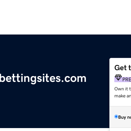
Get 
bettingsites.com
PR
Own it t
make an 
Buy n