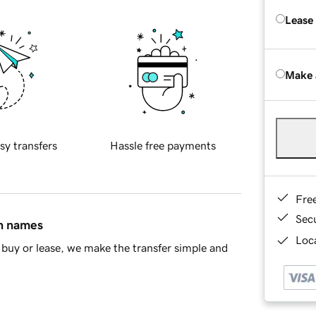
Lease
Make 
sy transfers
Hassle free payments
Fre
Sec
in names
Loca
buy or lease, we make the transfer simple and