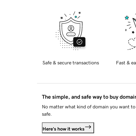
Safe & secure transactions
Fast & ea
The simple, and safe way to buy doma
No matter what kind of domain you want to 
safe.
Here's how it works