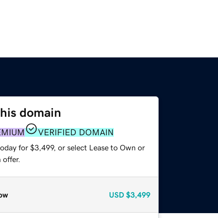
this domain
EMIUM
VERIFIED DOMAIN
oday for $3,499, or select Lease to Own or
offer.
ow
USD
$3,499