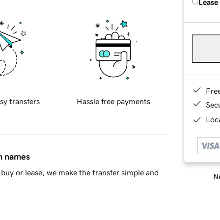
Lease
Fre
sy transfers
Hassle free payments
Sec
Loca
in names
buy or lease, we make the transfer simple and
Ne