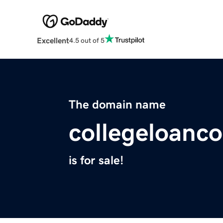
Excellent
4.5 out of 5
The domain name
collegeloanc
is for sale!