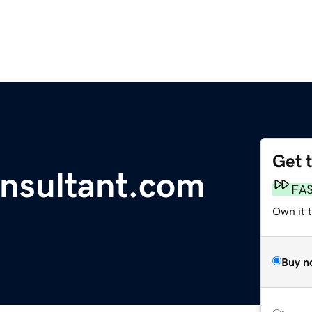
Get 
onsultant.com
FA
Own it 
Buy n