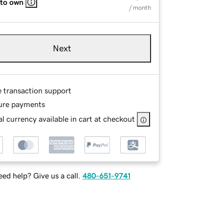
 to own
/ month
Next
e transaction support
ure payments
l currency available in cart at checkout
ed help? Give us a call.
480-651-9741