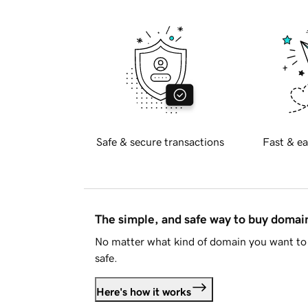
Safe & secure transactions
Fast & ea
The simple, and safe way to buy doma
No matter what kind of domain you want to 
safe.
Here's how it works