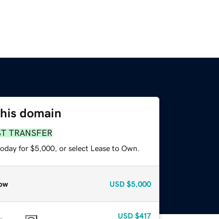
this domain
ST TRANSFER
today for $5,000, or select Lease to Own.
ow
USD
$5,000
USD
$417