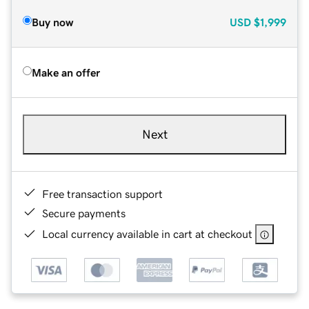
Buy now
USD
$1,999
Make an offer
Next
Free transaction support
Secure payments
Local currency available in cart at checkout