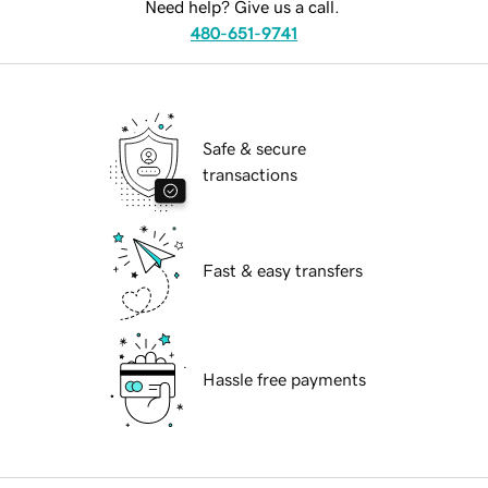
Need help? Give us a call.
480-651-9741
Safe & secure
transactions
Fast & easy transfers
Hassle free payments