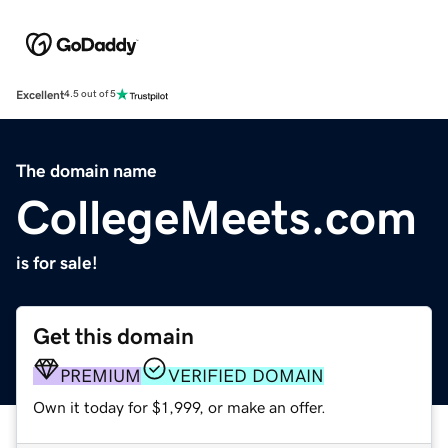
Excellent
4.5 out of 5
The domain name
CollegeMeets.com
is for sale!
Get this domain
PREMIUM
VERIFIED DOMAIN
Own it today for $1,999, or make an offer.