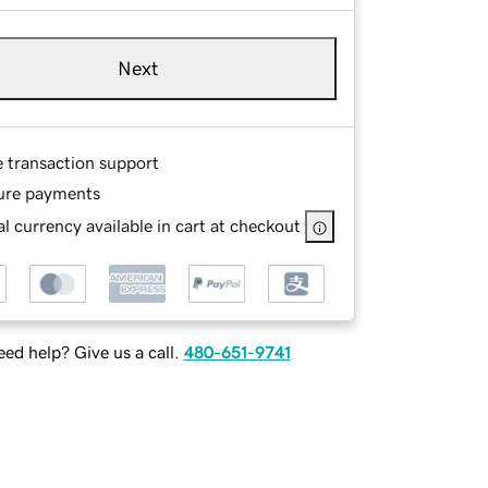
Next
e transaction support
ure payments
l currency available in cart at checkout
ed help? Give us a call.
480-651-9741