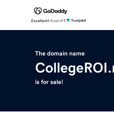
Excellent
4.5 out of 5
The domain name
CollegeROI.
is for sale!