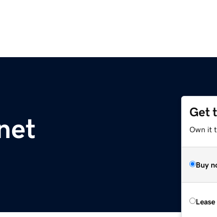
Get 
net
Own it t
Buy n
Lease