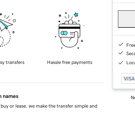
Fre
Sec
sy transfers
Hassle free payments
Loca
in names
Ne
buy or lease, we make the transfer simple and