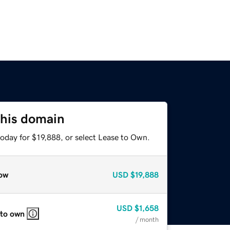
this domain
oday for $19,888, or select Lease to Own.
ow
USD
$19,888
USD
$1,658
 to own
/ month