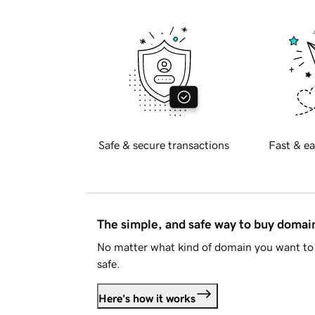
Safe & secure transactions
Fast & ea
The simple, and safe way to buy doma
No matter what kind of domain you want to 
safe.
Here's how it works